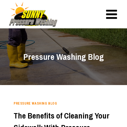
Skip
to
content
Pressure Washing Blog
PRESSURE WASHING BLOG
The Benefits of Cleaning Your