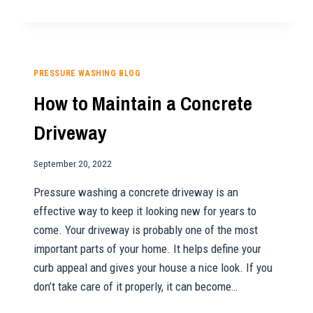
YOU
SHOULD
ADD
HOUSE
WASHING
PRESSURE WASHING BLOG
TO
How to Maintain a Concrete
YOUR
RENTAL’S
Driveway
MAINTENANCE
LIST
September 20, 2022
Pressure washing a concrete driveway is an
effective way to keep it looking new for years to
come. Your driveway is probably one of the most
important parts of your home. It helps define your
curb appeal and gives your house a nice look. If you
don’t take care of it properly, it can become…