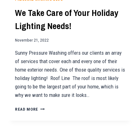
WITH
We Take Care of Your Holiday
PRESSURE
WASHING
Lighting Needs!
November 21, 2022
Sunny Pressure Washing offers our clients an array
of services that cover each and every one of their
home exterior needs. One of those quality services is
holiday lighting! Roof Line The roof is most likely
going to be the largest part of your home, which is
why we want to make sure it looks…
WE
READ MORE
TAKE
CARE
OF
YOUR