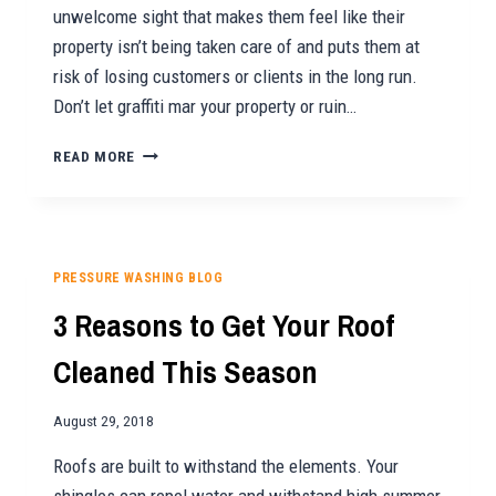
unwelcome sight that makes them feel like their
property isn’t being taken care of and puts them at
risk of losing customers or clients in the long run.
Don’t let graffiti mar your property or ruin…
GET
READ MORE
RID
OF
UNWANTED
GRAFFITI
WITH
PRESSURE WASHING BLOG
SUNNY
3 Reasons to Get Your Roof
PRESSURE
WASHING
Cleaned This Season
August 29, 2018
Roofs are built to withstand the elements. Your