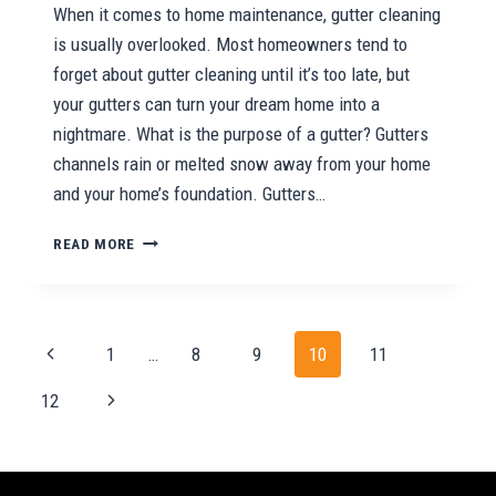
When it comes to home maintenance, gutter cleaning
is usually overlooked. Most homeowners tend to
forget about gutter cleaning until it’s too late, but
your gutters can turn your dream home into a
nightmare. What is the purpose of a gutter? Gutters
channels rain or melted snow away from your home
and your home’s foundation. Gutters…
THE
READ MORE
IMPORTANCE
OF
CLEANING
YOUR
Page
Previous
1
…
8
9
10
11
GUTTERS
navigation
Page
Next
12
Page