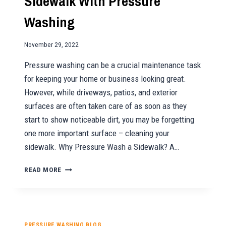
Sidewalk With Pressure
Washing
November 29, 2022
Pressure washing can be a crucial maintenance task
for keeping your home or business looking great.
However, while driveways, patios, and exterior
surfaces are often taken care of as soon as they
start to show noticeable dirt, you may be forgetting
one more important surface – cleaning your
sidewalk. Why Pressure Wash a Sidewalk? A…
THE
READ MORE
BENEFITS
OF
CLEANING
YOUR
SIDEWALK
PRESSURE WASHING BLOG