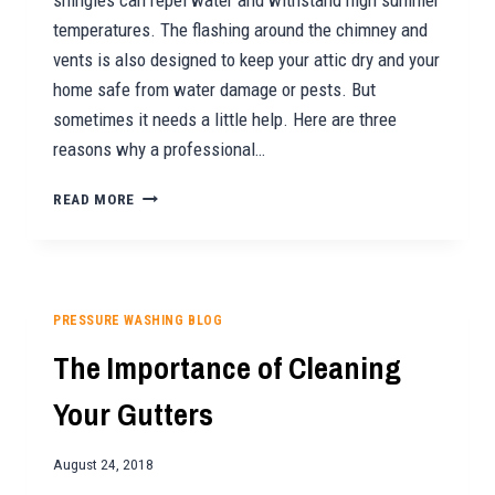
shingles can repel water and withstand high summer
temperatures. The flashing around the chimney and
vents is also designed to keep your attic dry and your
home safe from water damage or pests. But
sometimes it needs a little help. Here are three
reasons why a professional…
3
READ MORE
REASONS
TO
GET
YOUR
ROOF
PRESSURE WASHING BLOG
CLEANED
The Importance of Cleaning
THIS
SEASON
Your Gutters
August 24, 2018