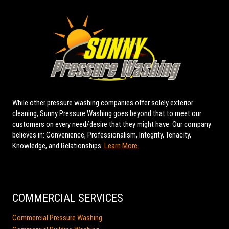
While other pressure washing companies offer solely exterior
cleaning, Sunny Pressure Washing goes beyond that to meet our
customers on every need/desire that they might have. Our company
believes in: Convenience, Professionalism, Integrity, Tenacity,
Knowledge, and Relationships.
Learn More.
COMMERCIAL SERVICES
Commercial Pressure Washing