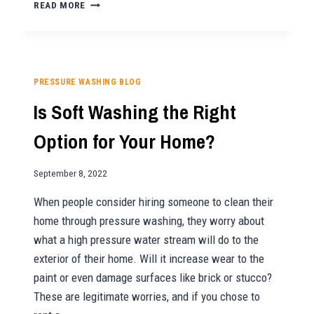
HOW
READ MORE
TO
MAINTAIN
A
CONCRETE
DRIVEWAY
PRESSURE WASHING BLOG
Is Soft Washing the Right
Option for Your Home?
September 8, 2022
When people consider hiring someone to clean their
home through pressure washing, they worry about
what a high pressure water stream will do to the
exterior of their home. Will it increase wear to the
paint or even damage surfaces like brick or stucco?
These are legitimate worries, and if you chose to