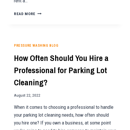
rent a…
IS
READ MORE
SOFT
WASHING
THE
RIGHT
OPTION
PRESSURE WASHING BLOG
FOR
How Often Should You Hire a
YOUR
HOME?
Professional for Parking Lot
Cleaning?
August 22, 2022
When it comes to choosing a professional to handle
your parking lot cleaning needs, how often should
you hire one? If you own a business, at some point