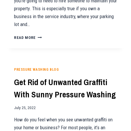
you’re going to need to hire someone to maintain your
property. This is especially true if you own a
business in the service industry, where your parking
lot and…
HOW
READ MORE
OFTEN
SHOULD
YOU
HIRE
A
PRESSURE WASHING BLOG
PROFESSIONAL
Get Rid of Unwanted Graffiti
FOR
PARKING
With Sunny Pressure Washing
LOT
CLEANING?
July 25, 2022
How do you feel when you see unwanted graffiti on
your home or business? For most people, it’s an