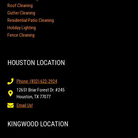
Roof Cleaning
Gutter Cleaning
Residential Patio Cleaning
Holiday Lighting
Fence Cleaning
HOUSTON LOCATION
Phone: (832) 622-2924
12651 Briar Forest Dr. #245
Houston, TX 77077
Email Us!
KINGWOOD LOCATION