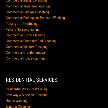
Commercial Building Washing
Commercial Water Reclamation
Commercial Sidewalk Cleaning
Commercial Parking Lot Pressure Washing
Parking Lot Re-striping
Parking Garage Cleaning
Commercial Gutter Cleaning
Commercial Dumpster Pad Cleaning
Commercial Window Cleaning
Commercial Graffiti Removal
Commercial Holiday Lighting
RESIDENTIAL SERVICES
Residential Pressure Washing
Driveway & Sidewalk Cleaning
House Washing
Window Cleaning