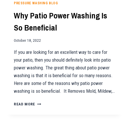
HOLIDAY
PRESSURE WASHING BLOG
LIGHTING
Why Patio Power Washing Is
NEEDS!
So Beneficial
October 18, 2022
If you are looking for an excellent way to care for
your patio, then you should definitely look into patio
power washing. The great thing about patio power
washing is that it is beneficial for so many reasons.
Here are some of the reasons why patio power
washing is so beneficial. It Removes Mold, Mildew,…
WHY
READ MORE
PATIO
POWER
WASHING
IS