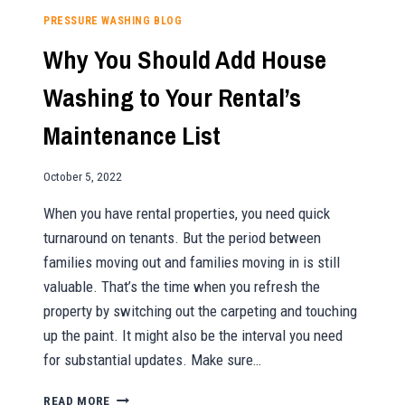
SO
PRESSURE WASHING BLOG
BENEFICIAL
Why You Should Add House
Washing to Your Rental’s
Maintenance List
October 5, 2022
When you have rental properties, you need quick
turnaround on tenants. But the period between
families moving out and families moving in is still
valuable. That’s the time when you refresh the
property by switching out the carpeting and touching
up the paint. It might also be the interval you need
for substantial updates. Make sure…
WHY
READ MORE