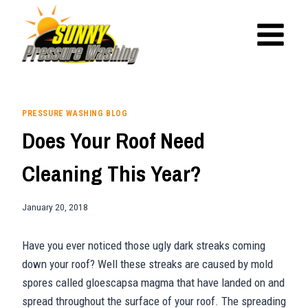
Skip
to
content
PRESSURE WASHING BLOG
Does Your Roof Need
Cleaning This Year?
January 20, 2018
Have you ever noticed those ugly dark streaks coming
down your roof? Well these streaks are caused by mold
spores called gloescapsa magma that have landed on and
spread throughout the surface of your roof. The spreading