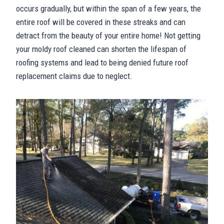
occurs gradually, but within the span of a few years, the
entire roof will be covered in these streaks and can
detract from the beauty of your entire home! Not getting
your moldy roof cleaned can shorten the lifespan of
roofing systems and lead to being denied future roof
replacement claims due to neglect.