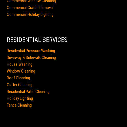
Commercial Window Cleaning
Commercial Graffiti Removal
Commercial Holiday Lighting
RESIDENTIAL SERVICES
Residential Pressure Washing
Driveway & Sidewalk Cleaning
House Washing
Window Cleaning
Roof Cleaning
Gutter Cleaning
Residential Patio Cleaning
Holiday Lighting
Fence Cleaning