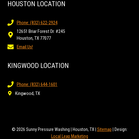
HOUSTON LOCATION
Phone: (832) 622-2924
12651 Briar Forest Dr. #245
Houston, TX 77077
Email Us!
KINGWOOD LOCATION
Phone: (832) 644-1601
Kingwood, TX
© 2026 Sunny Pressure Washing | Houston, TX |
Sitemap
| Design:
Local Leap Marketing