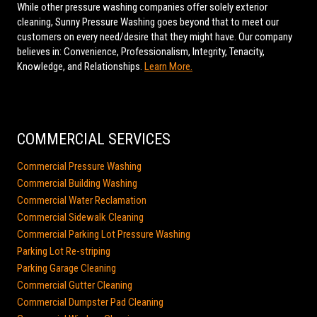
While other pressure washing companies offer solely exterior
cleaning, Sunny Pressure Washing goes beyond that to meet our
customers on every need/desire that they might have. Our company
believes in: Convenience, Professionalism, Integrity, Tenacity,
Knowledge, and Relationships.
Learn More.
COMMERCIAL SERVICES
Commercial Pressure Washing
Commercial Building Washing
Commercial Water Reclamation
Commercial Sidewalk Cleaning
Commercial Parking Lot Pressure Washing
Parking Lot Re-striping
Parking Garage Cleaning
Commercial Gutter Cleaning
Commercial Dumpster Pad Cleaning