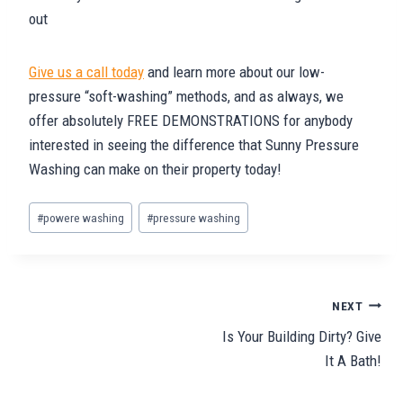
out
Give us a call today
and learn more about our low-
pressure “soft-washing” methods, and as always, we
offer absolutely FREE DEMONSTRATIONS for anybody
interested in seeing the difference that Sunny Pressure
Washing can make on their property today!
Post
#
powere washing
#
pressure washing
Tags:
Post
NEXT
Is Your Building Dirty? Give
navigation
It A Bath!