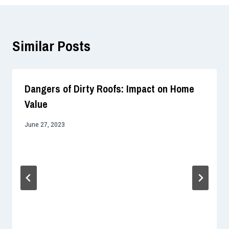
Similar Posts
Dangers of Dirty Roofs: Impact on Home
Value
June 27, 2023