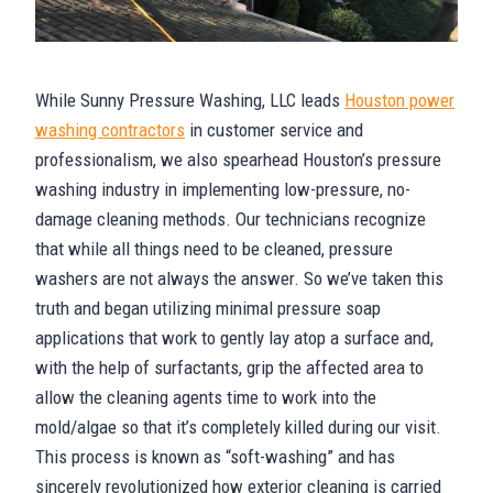
While Sunny Pressure Washing, LLC leads
Houston power
washing contractors
in customer service and
professionalism, we also spearhead Houston’s pressure
washing industry in implementing low-pressure, no-
damage cleaning methods. Our technicians recognize
that while all things need to be cleaned, pressure
washers are not always the answer. So we’ve taken this
truth and began utilizing minimal pressure soap
applications that work to gently lay atop a surface and,
with the help of surfactants, grip the affected area to
allow the cleaning agents time to work into the
mold/algae so that it’s completely killed during our visit.
This process is known as “soft-washing” and has
sincerely revolutionized how exterior cleaning is carried