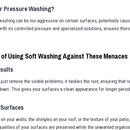
r Pressure Washing?
 washing can be too aggressive on certain surfaces, potentially cau
ith its controlled pressure and specialized solutions, ensures thor
s of Using Soft Washing Against These Menaces
sults
just remove the visible problems; it tackles the root, ensuring that r
down. This gives your surfaces a clean appearance for longer perio
 Surfaces
 on your walls, the shingles on your roof, or the texture of your pati
qualities of your surfaces are preserved while the unwanted organi