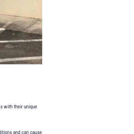
ms with their unique
ditions and can cause