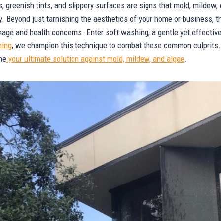
s, greenish tints, and slippery surfaces are signs that mold, mildew,
y. Beyond just tarnishing the aesthetics of your home or business, 
mage and health concerns. Enter soft washing, a gentle yet effectiv
hing
, we champion this technique to combat these common culprits. 
me
your ultimate solution against mold, mildew, and algae
.