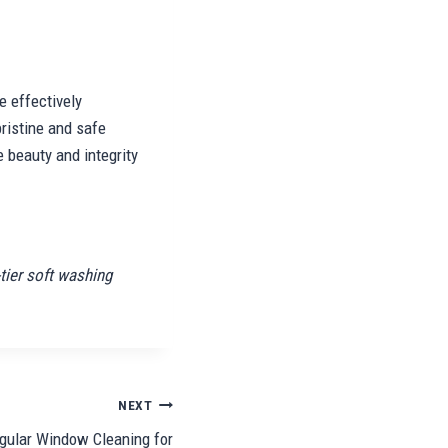
e effectively
ristine and safe
e beauty and integrity
tier soft washing
NEXT
gular Window Cleaning for