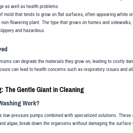
ge as well as health problems.
 of mold that tends to grow on flat surfaces, often appearing white or
, non-flowering plant. The type that grows on homes and sidewalks, 
lippery and hazardous.
ved
anisms can degrade the materials they grow on, leading to costly d
sure can lead to health concerns such as respiratory issues and all
g: The Gentle Giant in Cleaning
 Washing Work?
 low-pressure pumps combined with specialized solutions. These so
 and algae, break down the organisms without damaging the surface t