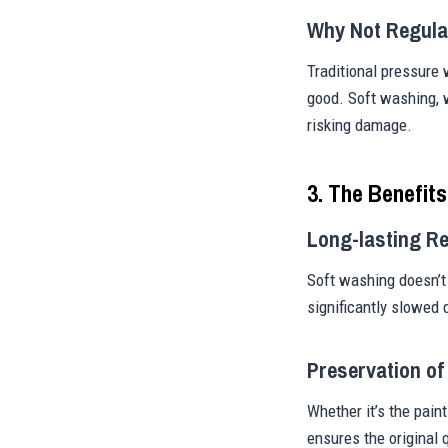
Why Not Regula
Traditional pressure
good. Soft washing, w
risking damage.
3. The Benefit
Long-lasting Re
Soft washing doesn’t 
significantly slowed 
Preservation of
Whether it’s the paint
ensures the original 