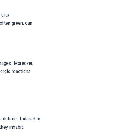
 gray.
often green, can
amages. Moreover,
ergic reactions.
lutions, tailored to
hey inhabit.