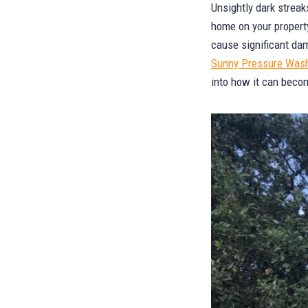
Unsightly dark streak
home on your propert
cause significant da
Sunny Pressure Was
into how it can beco