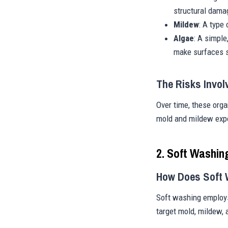
structural dama
Mildew
: A type
Algae
: A simple
make surfaces s
The Risks Invol
Over time, these org
mold and mildew expo
2. Soft Washin
How Does Soft
Soft washing employs
target mold, mildew,