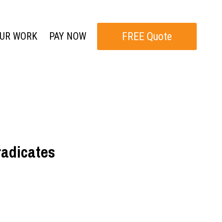
FREE Quote
UR WORK
PAY NOW
radicates