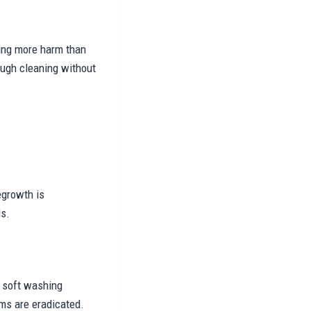
sing more harm than
ough cleaning without
egrowth is
ds.
o, soft washing
sms are eradicated.