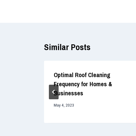
navigation
Similar Posts
f Soft
Optimal Roof Cleaning
ces
Frequency for Homes &
Businesses
May 4, 2023