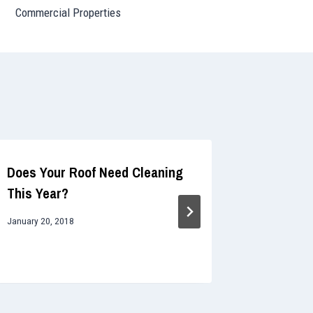
Commercial Properties
Does Your Roof Need Cleaning
The Effe
This Year?
Why You 
Cleaning
January 20, 2018
October 10, 