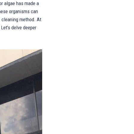
 or algae has made a
these organisms can
e cleaning method. At
Let’s delve deeper