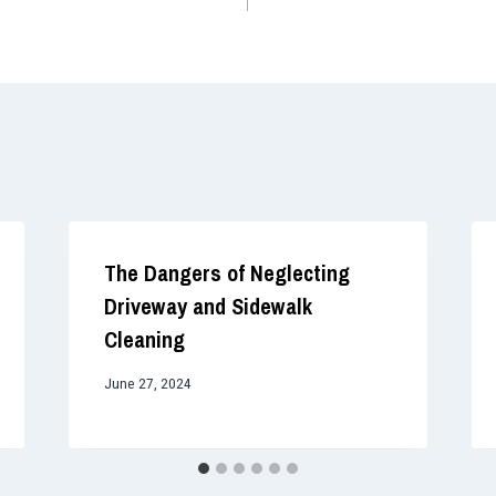
The Dangers of Neglecting
Driveway and Sidewalk
Cleaning
June 27, 2024