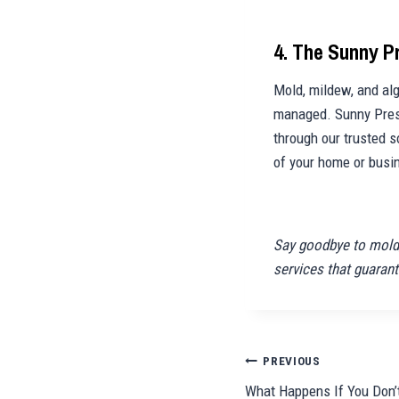
4. The Sunny 
Mold, mildew, and alg
managed. Sunny Press
through our trusted s
of your home or busi
Say goodbye to mold,
services that guarant
Post
PREVIOUS
What Happens If You Don’