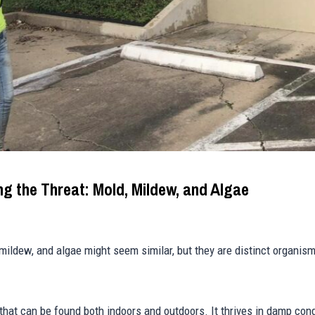
ng the Threat: Mold, Mildew, and Algae
, mildew, and algae might seem similar, but they are distinct organis
 that can be found both indoors and outdoors. It thrives in damp con