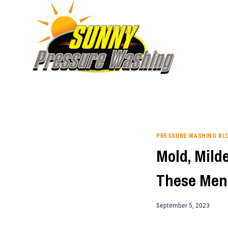
Skip
to
content
PRESSURE WASHING BL
Mold, Mild
These Men
September 5, 2023