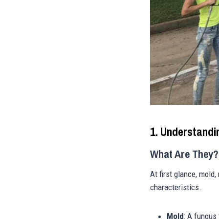
1. Understandi
What Are They?
At first glance, mold
characteristics.
Mold
: A fungus