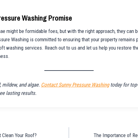
Pressure Washing Promise
ae might be formidable foes, but with the right approach, they can b
ure Washing is committed to ensuring that your property remains p
oft washing services. Reach out to us and let us help you restore th
ness.
 mildew, and algae.
Contact Sunny Pressure Washing
today for top-
ee lasting results.
t Clean Your Roof?
The Importance of Re