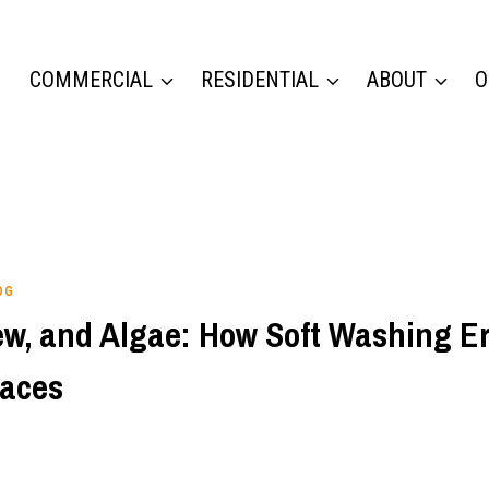
COMMERCIAL
RESIDENTIAL
ABOUT
O
OG
ew, and Algae: How Soft Washing E
aces