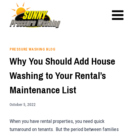
Skip
to
content
PRESSURE WASHING BLOG
Why You Should Add House
Washing to Your Rental’s
Maintenance List
October 5, 2022
When you have rental properties, you need quick
turnaround on tenants. But the period between families