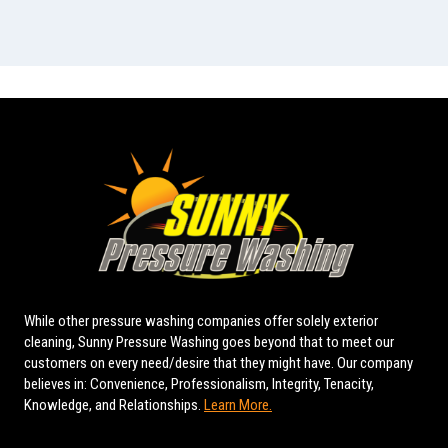
While other pressure washing companies offer solely exterior
cleaning, Sunny Pressure Washing goes beyond that to meet our
customers on every need/desire that they might have. Our company
believes in: Convenience, Professionalism, Integrity, Tenacity,
Knowledge, and Relationships.
Learn More.