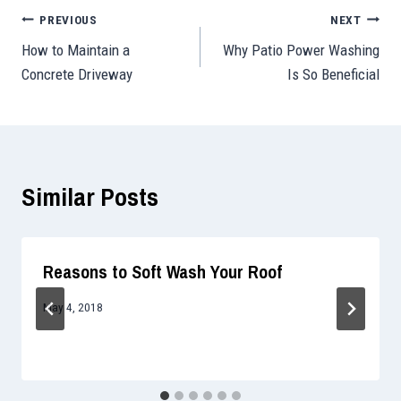
Post
PREVIOUS
NEXT
How to Maintain a
Why Patio Power Washing
navigation
Concrete Driveway
Is So Beneficial
Similar Posts
Reasons to Soft Wash Your Roof
May 4, 2018