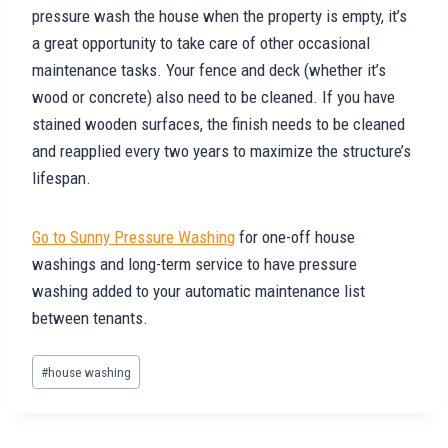
pressure wash the house when the property is empty, it’s
a great opportunity to take care of other occasional
maintenance tasks. Your fence and deck (whether it’s
wood or concrete) also need to be cleaned. If you have
stained wooden surfaces, the finish needs to be cleaned
and reapplied every two years to maximize the structure’s
lifespan.
Go to Sunny Pressure Washing
for one-off house
washings and long-term service to have pressure
washing added to your automatic maintenance list
between tenants.
Post
#
house washing
Tags: