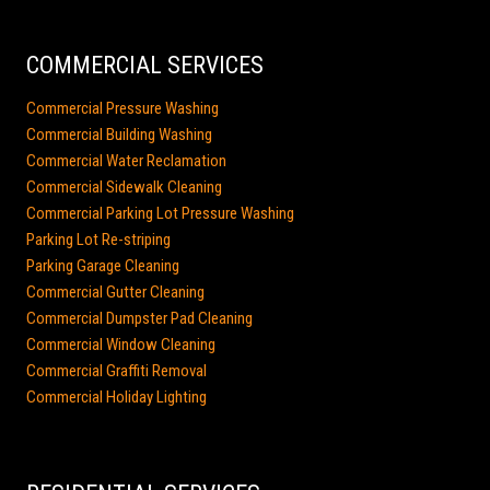
COMMERCIAL SERVICES
Commercial Pressure Washing
Commercial Building Washing
Commercial Water Reclamation
Commercial Sidewalk Cleaning
Commercial Parking Lot Pressure Washing
Parking Lot Re-striping
Parking Garage Cleaning
Commercial Gutter Cleaning
Commercial Dumpster Pad Cleaning
Commercial Window Cleaning
Commercial Graffiti Removal
Commercial Holiday Lighting