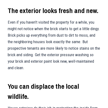
The exterior looks fresh and new.
Even if you haven’t visited the property for a while, you
might not notice when the brick starts to get a little dingy.
Brick picks up everything from dust to dirt to moss, and
the neighboring houses look exactly the same. But
prospective tenants are more likely to notice stains on the
brick and siding. Get the exterior pressure washing so
your brick and exterior paint look new, well-maintained
and clean.
You can displace the local
wildlife.
House exteriors do their job in protecting the inside from