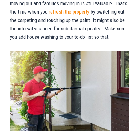
moving out and families moving in is still valuable. That’s
the time when you
refresh the property
by switching out
the carpeting and touching up the paint. It might also be
the interval you need for substantial updates. Make sure
you add house washing to your to-do list so that: