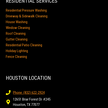
RESIDENTIAL SERVICES
Residential Pressure Washing
Driveway & Sidewalk Cleaning
House Washing
Window Cleaning
Roof Cleaning
Gutter Cleaning
Residential Patio Cleaning
Holiday Lighting
Fence Cleaning
HOUSTON LOCATION
Phone: (832) 622-2924
12651 Briar Forest Dr. #245
Houston, TX 77077