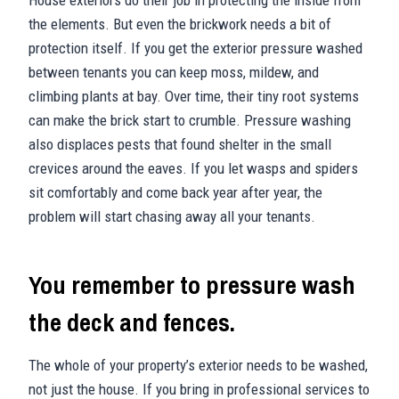
the elements. But even the brickwork needs a bit of
protection itself. If you get the exterior pressure washed
between tenants you can keep moss, mildew, and
climbing plants at bay. Over time, their tiny root systems
can make the brick start to crumble. Pressure washing
also displaces pests that found shelter in the small
crevices around the eaves. If you let wasps and spiders
sit comfortably and come back year after year, the
problem will start chasing away all your tenants.
You remember to pressure wash
the deck and fences.
The whole of your property’s exterior needs to be washed,
not just the house. If you bring in professional services to