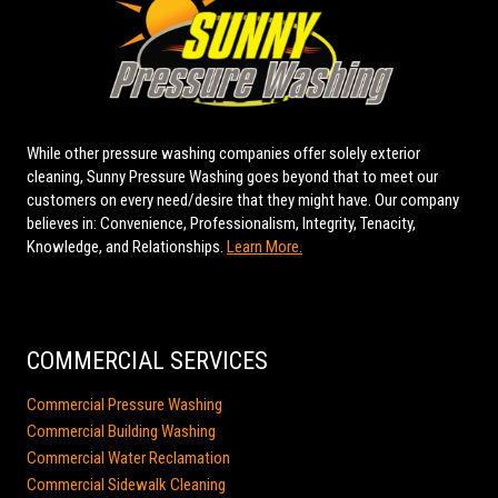
While other pressure washing companies offer solely exterior
cleaning, Sunny Pressure Washing goes beyond that to meet our
customers on every need/desire that they might have. Our company
believes in: Convenience, Professionalism, Integrity, Tenacity,
Knowledge, and Relationships.
Learn More.
COMMERCIAL SERVICES
Commercial Pressure Washing
Commercial Building Washing
Commercial Water Reclamation
Commercial Sidewalk Cleaning