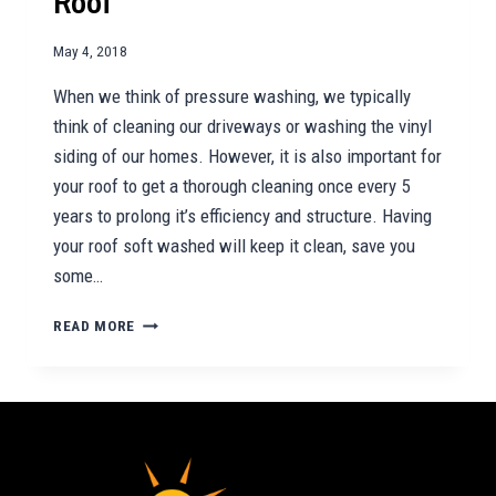
Roof
May 4, 2018
When we think of pressure washing, we typically
think of cleaning our driveways or washing the vinyl
siding of our homes. However, it is also important for
your roof to get a thorough cleaning once every 5
years to prolong it’s efficiency and structure. Having
your roof soft washed will keep it clean, save you
some…
REASONS
READ MORE
TO
SOFT
WASH
YOUR
ROOF