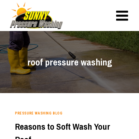
Skip
to
content
roof pressure washing
PRESSURE WASHING BLOG
Reasons to Soft Wash Your