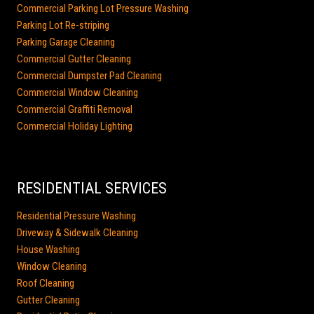
Commercial Parking Lot Pressure Washing
Parking Lot Re-striping
Parking Garage Cleaning
Commercial Gutter Cleaning
Commercial Dumpster Pad Cleaning
Commercial Window Cleaning
Commercial Graffiti Removal
Commercial Holiday Lighting
RESIDENTIAL SERVICES
Residential Pressure Washing
Driveway & Sidewalk Cleaning
House Washing
Window Cleaning
Roof Cleaning
Gutter Cleaning