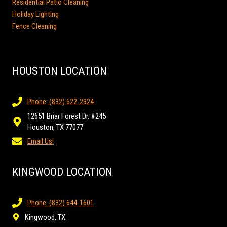
Residential Patio Cleaning
Holiday Lighting
Fence Cleaning
HOUSTON LOCATION
Phone: (832) 622-2924
12651 Briar Forest Dr. #245
Houston, TX 77077
Email Us!
KINGWOOD LOCATION
Phone: (832) 644-1601
Kingwood, TX