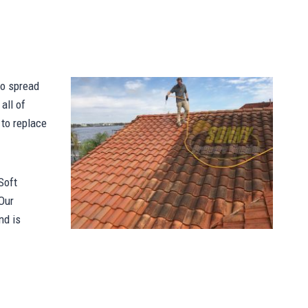
to spread
all of
 to replace
Soft
Our
nd is