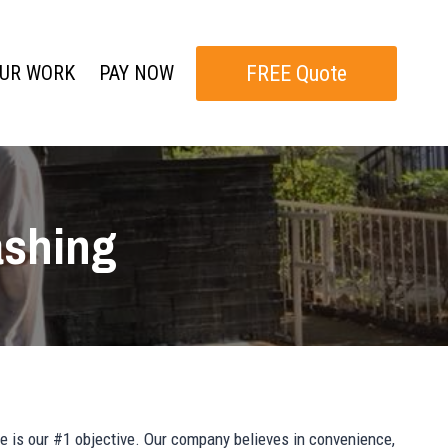
FREE Quote
UR WORK
PAY NOW
ashing
e is our #1 objective. Our company believes in convenience,