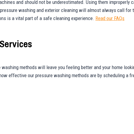
achines and should not be underestimated. Using them improperly ca
, pressure washing and exterior cleaning will almost always call for
ons is a vital part of a safe cleaning experience.
Read our FAQs
Services
 washing methods will leave you feeling better and your home looki
 how effective our pressure washing methods are by scheduling a fr