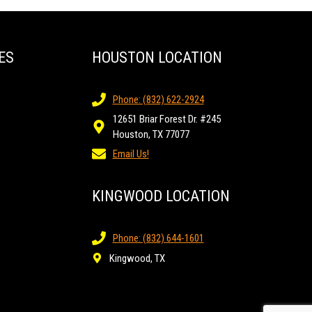
ES
HOUSTON LOCATION
Phone: (832) 622-2924
12651 Briar Forest Dr. #245
Houston, TX 77077
Email Us!
KINGWOOD LOCATION
Phone: (832) 644-1601
Kingwood, TX