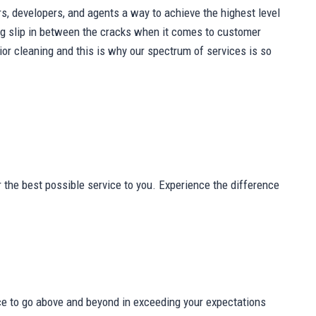
s, developers, and agents a way to achieve the highest level
thing slip in between the cracks when it comes to customer
r cleaning and this is why our spectrum of services is so
 the best possible service to you. Experience the difference
ce to go above and beyond in exceeding your expectations