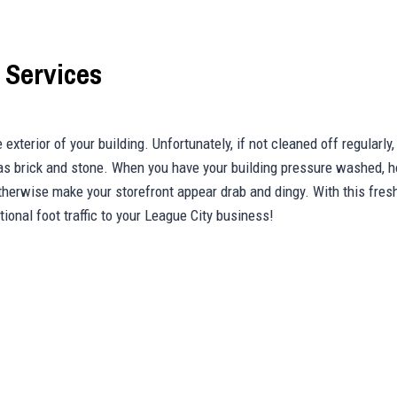
 Services
exterior of your building. Unfortunately, if not cleaned off regularly,
 as brick and stone. When you have your building pressure washed, 
otherwise make your storefront appear drab and dingy. With this fres
ional foot traffic to your League City business!