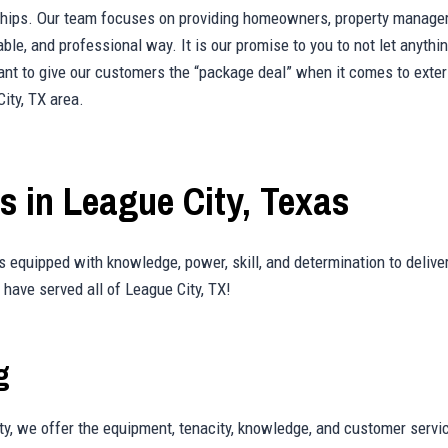
onships. Our team focuses on providing homeowners, property manager
liable, and professional way. It is our promise to you to not let any
t to give our customers the “package deal” when it comes to exterio
ity, TX area.
 in League City, Texas
 equipped with knowledge, power, skill, and determination to deliver
have served all of League City, TX!
g
ty, we offer the equipment, tenacity, knowledge, and customer servi