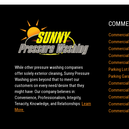
COMMER
Commercial
Commercial 
Commercial
Commercial 
Commercial 
While other pressure washing companies
Parking Lot 
offer solely exterior cleaning, Sunny Pressure
Parking Gar
Washing goes beyond that to meet our
Commercial 
customers on every need/desire that they
Commercial 
might have. Our company believes in:
Commercial
Convenience, Professionalism, Integrity,
Tenacity, Knowledge, and Relationships.
Learn
Commercial 
More.
Commercial 