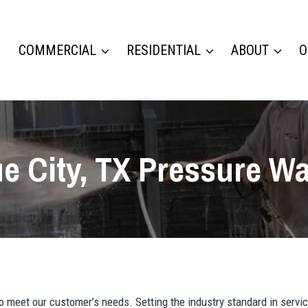
COMMERCIAL
RESIDENTIAL
ABOUT
O
e City, TX Pressure W
meet our customer’s needs. Setting the industry standard in servic