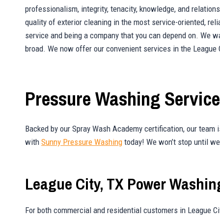
professionalism, integrity, tenacity, knowledge, and relati
quality of exterior cleaning in the most service-oriented, re
service and being a company that you can depend on. We wan
broad. We now offer our convenient services in the League C
Pressure Washing Services
Backed by our Spray Wash Academy certification, our team is
with
Sunny Pressure Washing
today! We won’t stop until we 
League City, TX Power Washin
For both commercial and residential customers in League Ci