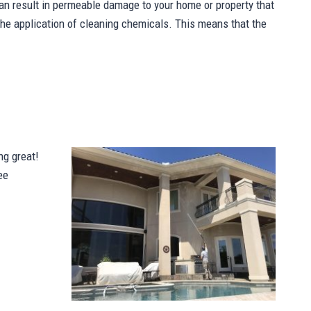
n result in permeable damage to your home or property that
 the application of cleaning chemicals. This means that the
ng great!
ee