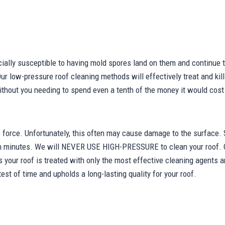
cially susceptible to having mold spores land on them and continue 
Our low-pressure roof cleaning methods will effectively treat and kill 
 without you needing to spend even a tenth of the money it would cost
force. Unfortunately, this often may cause damage to the surface. 
in minutes. We will NEVER USE HIGH-PRESSURE to clean your roof. 
s your roof is treated with only the most effective cleaning agents a
est of time and upholds a long-lasting quality for your roof.