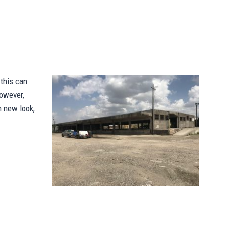
 this can
however,
h new look,