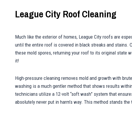
League City Roof Cleaning
Much like the exterior of homes, League City roofs are espe
until the entire roof is covered in black streaks and stains. 
these mold spores, returning your roof to its original state
it!
High-pressure cleaning removes mold and growth with brute 
washing is a much gentler method that shows results with
technicians utilize a 12-volt “soft wash” system that ensure
absolutely never put in harm’s way. This method stands the t