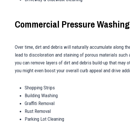
Commercial Pressure Washing
Over time, dirt and debris will naturally accumulate along the 
lead to discoloration and staining of porous materials such
you can remove layers of dirt and debris build-up that may 
you might even boost your overall curb appeal and drive addit
Shopping Strips
Building Washing
Graffiti Removal
Rust Removal
Parking Lot Cleaning