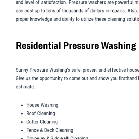
and level of satisfaction. Pressure washers are powerful m
can cost up to tens of thousands of dollars in repairs. Also
proper knowledge and ability to utilize these cleaning soluti
Residential Pressure Washing 
Sunny Pressure Washing’s safe, proven, and effective house
Give us the opportunity to come out and show you firsthand
estimate.
House Washing
Roof Cleaning
Gutter Cleaning
Fence & Deck Cleaning
Driveway & Sidewalk Cleaning