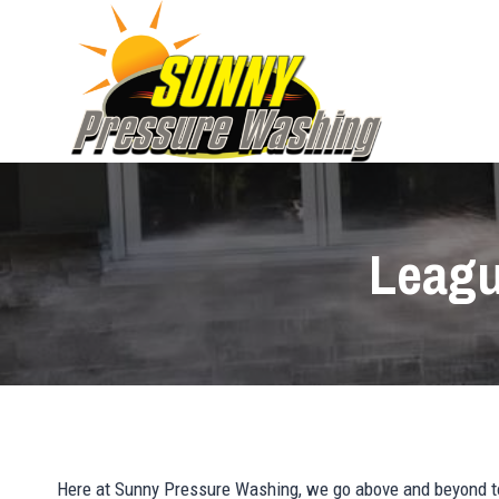
Skip
to
content
Leagu
Here at Sunny Pressure Washing, we go above and beyond to 