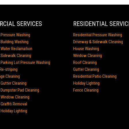
CIAL SERVICES
RESIDENTIAL SERVIC
 Pressure Washing
Residential Pressure Washing
Building Washing
Driveway & Sidewalk Cleaning
 Water Reclamation
House Washing
Sidewalk Cleaning
Window Cleaning
Parking Lot Pressure Washing
Roof Cleaning
Re-striping
Gutter Cleaning
age Cleaning
Residential Patio Cleaning
Gutter Cleaning
Holiday Lighting
Dumpster Pad Cleaning
Fence Cleaning
 Window Cleaning
Graffiti Removal
Holiday Lighting