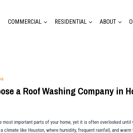
COMMERCIAL
RESIDENTIAL
ABOUT
O
OG
ose a Roof Washing Company in H
e most important parts of your home, yet it is often overlooked until v
a climate like Houston, where humidity, frequent rainfall, and warm