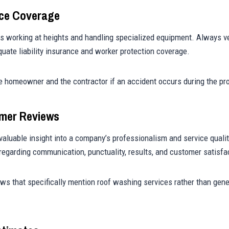
nce Coverage
s working at heights and handling specialized equipment. Always ve
uate liability insurance and worker protection coverage.
e homeowner and the contractor if an accident occurs during the pro
omer Reviews
valuable insight into a company’s professionalism and service qualit
egarding communication, punctuality, results, and customer satisfa
ews that specifically mention roof washing services rather than gen