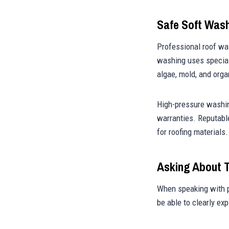
Safe Soft Was
Professional roof was
washing uses special
algae, mold, and orga
High-pressure washin
warranties. Reputabl
for roofing materials.
Asking About 
When speaking with p
be able to clearly ex