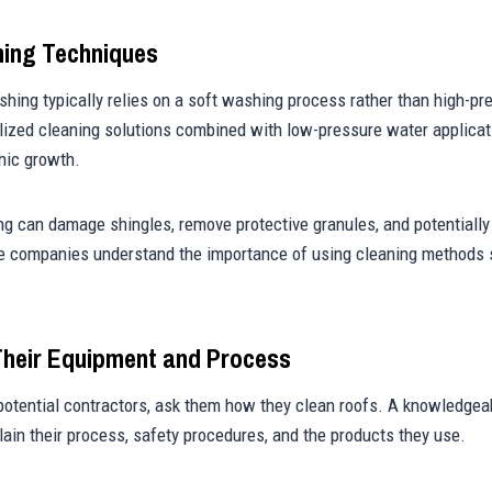
hing Techniques
hing typically relies on a soft washing process rather than high-pr
ized cleaning solutions combined with low-pressure water applicat
nic growth.
g can damage shingles, remove protective granules, and potentially
e companies understand the importance of using cleaning methods s
Their Equipment and Process
otential contractors, ask them how they clean roofs. A knowledge
plain their process, safety procedures, and the products they use.