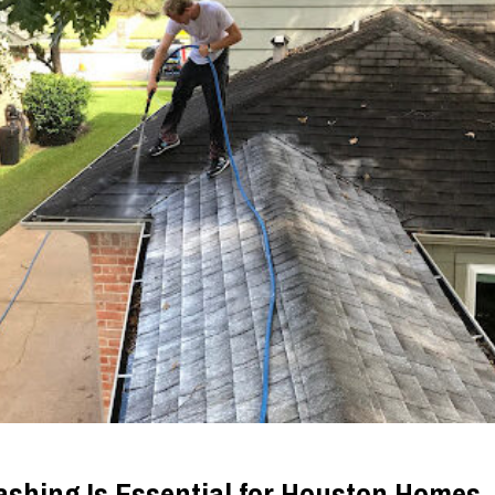
shing Is Essential for Houston Homes