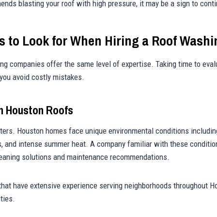
ds blasting your roof with high pressure, it may be a sign to cont
es to Look for When Hiring a Roof Was
ning companies offer the same level of expertise. Taking time to eval
you avoid costly mistakes.
h Houston Roofs
ters. Houston homes face unique environmental conditions including
, and intense summer heat. A company familiar with these conditio
leaning solutions and maintenance recommendations.
that have extensive experience serving neighborhoods throughout H
ties.