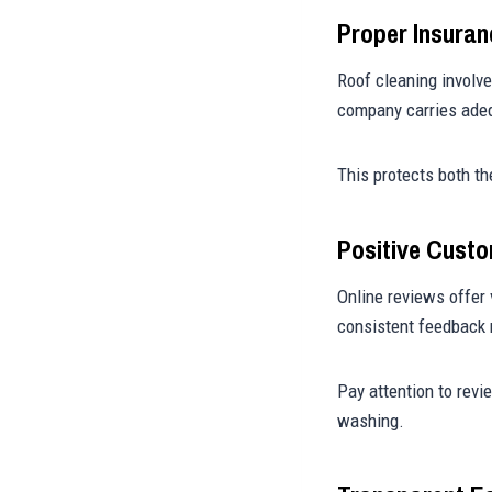
Proper Insura
Roof cleaning involve
company carries adeq
This protects both th
Positive Cust
Online reviews offer 
consistent feedback r
Pay attention to revi
washing.