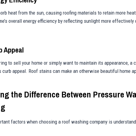
orb heat from the sun, causing roofing materials to retain more heat
e’s overall energy efficiency by reflecting sunlight more effectively
b Appeal
ing to sell your home or simply want to maintain its appearance, a c
s curb appeal. Roof stains can make an otherwise beautiful home a
ng the Difference Between Pressure W
ng
rtant factors when choosing a roof washing company is understandi