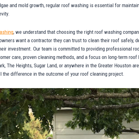
algae and mold growth, regular roof washing is essential for maintain
vity.
ashing
, we understand that choosing the right roof washing compan
ers want a contractor they can trust to clean their roof safely, de
their investment. Our team is committed to providing professional r
tomer care, proven cleaning methods, and a focus on long-term roof
rk, The Heights, Sugar Land, or anywhere in the Greater Houston area
the difference in the outcome of your roof cleaning project.