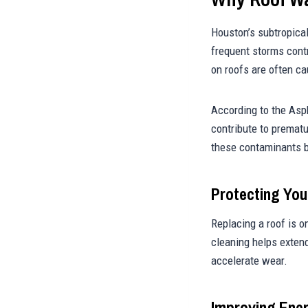
Houston’s subtropical
frequent storms cont
on roofs are often c
According to the Asp
contribute to prematu
these contaminants b
Protecting You
Replacing a roof is 
cleaning helps extend
accelerate wear.
Improving Ener