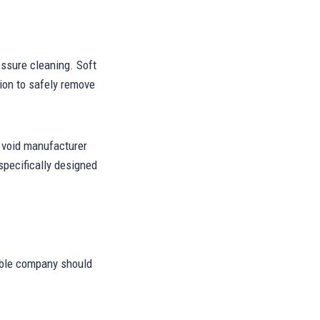
essure cleaning. Soft
ion to safely remove
 void manufacturer
pecifically designed
able company should