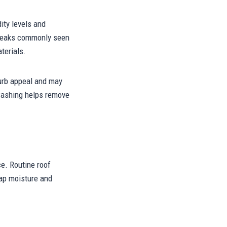
ity levels and
streaks commonly seen
terials.
urb appeal and may
 washing helps remove
e. Routine roof
rap moisture and