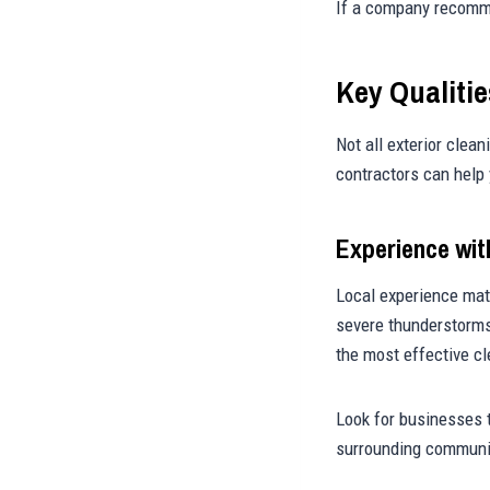
If a company recommen
Key Qualiti
Not all exterior clea
contractors can help 
Experience wit
Local experience mat
severe thunderstorms
the most effective c
Look for businesses 
surrounding communi