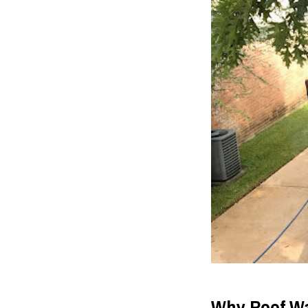
Why Roof Wa