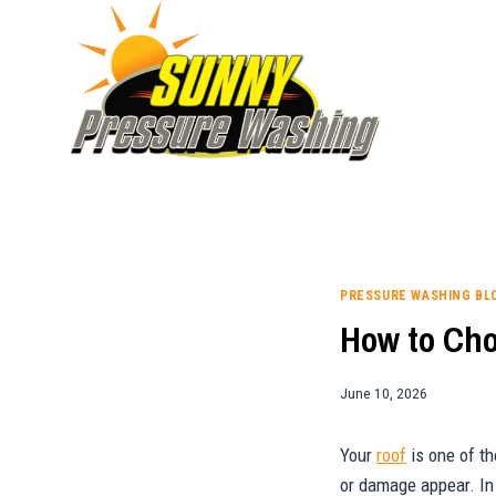
Skip
to
content
PRESSURE WASHING BL
How to Cho
June 10, 2026
Your
roof
is one of th
or damage appear. In 