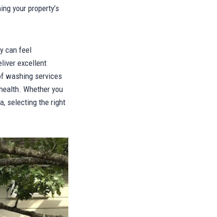
ing your property’s
y can feel
liver excellent
oof washing services
 health. Whether you
, selecting the right