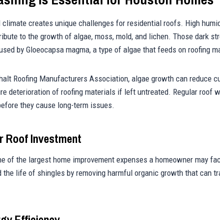
 climate creates unique challenges for residential roofs. High humid
ribute to the growth of algae, moss, mold, and lichen. Those dark 
aused by Gloeocapsa magma, a type of algae that feeds on roofing ma
halt Roofing Manufacturers Association, algae growth can reduce c
re deterioration of roofing materials if left untreated. Regular roof
efore they cause long-term issues.
r Roof Investment
one of the largest home improvement expenses a homeowner may fac
 the life of shingles by removing harmful organic growth that can t
gy Efficiency