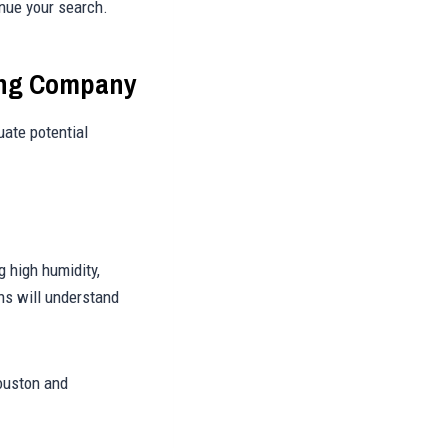
inue your search.
hing Company
uate potential
 high humidity,
ns will understand
ouston and