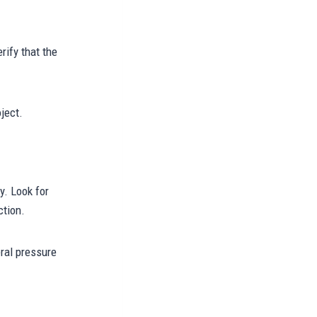
rify that the
ject.
y. Look for
ction.
eral pressure