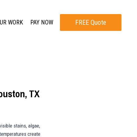
FREE Quote
UR WORK
PAY NOW
ouston, TX
isible stains, algae,
 temperatures create