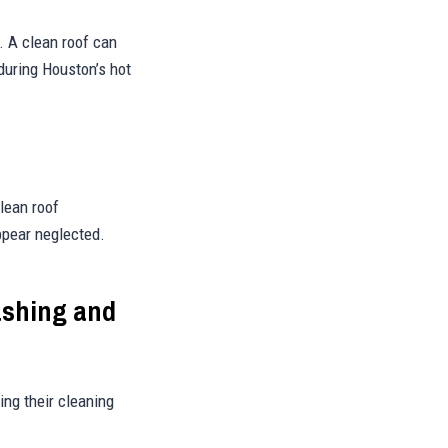
. A clean roof can
 during Houston’s hot
lean roof
ppear neglected.
ashing and
ng their cleaning