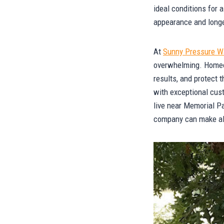
ideal conditions for 
appearance and longe
At
Sunny Pressure W
overwhelming. Homeown
results, and protect 
with exceptional cus
live near Memorial Pa
company can make all 