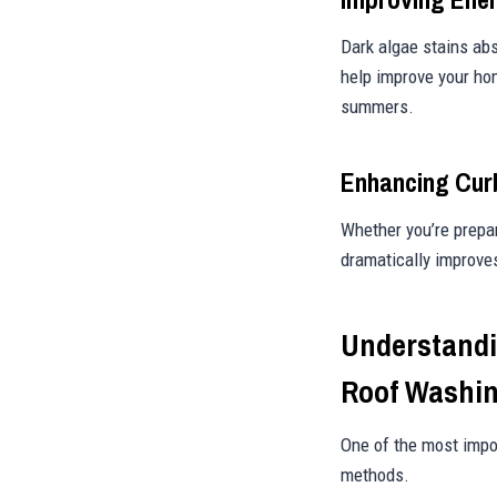
Dark algae stains abs
help improve your hom
summers.
Enhancing Cur
Whether you’re prepar
dramatically improve
Understandi
Roof Washi
One of the most impo
methods.